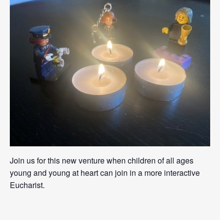
Join us for this new venture when children of all ages
young and young at heart can join in a more interactive
Eucharist.