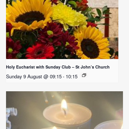
Holy Eucharist with Sunday Club – St John’s Church
Sunday 9 August @ 09:15
-
10:15