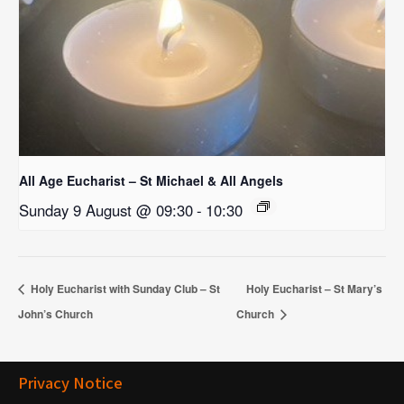
All Age Eucharist – St Michael & All Angels
Sunday 9 August @ 09:30
-
10:30
Holy Eucharist with Sunday Club – St
Holy Eucharist – St Mary’s
John’s Church
Church
Privacy Notice