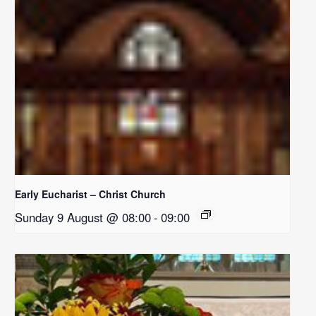
Early Eucharist – Christ Church
Sunday 9 August @ 08:00
-
09:00