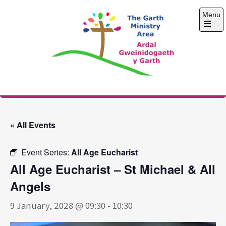
Skip
Menu
to
content
Open
the
main
menu
The Garth Ministry
Area
« All Events
Event Series:
All Age Eucharist
All Age Eucharist – St Michael & All
Angels
9 January, 2028 @ 09:30
-
10:30