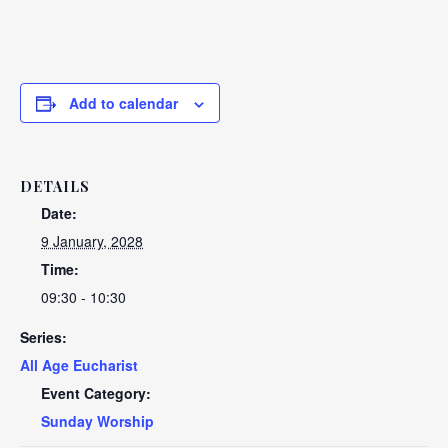
Add to calendar
DETAILS
Date:
9 January, 2028
Time:
09:30 - 10:30
Series:
All Age Eucharist
Event Category:
Sunday Worship