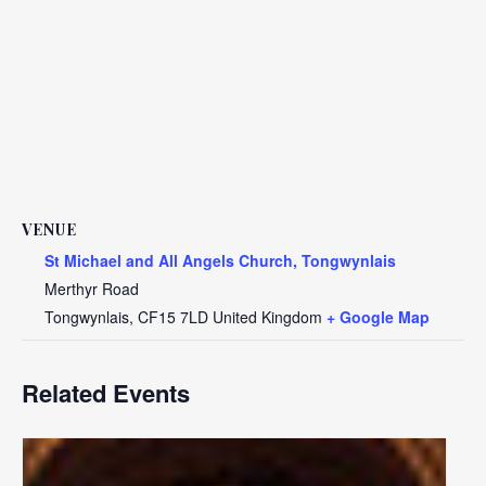
VENUE
St Michael and All Angels Church, Tongwynlais
Merthyr Road
Tongwynlais
,
CF15 7LD
United Kingdom
+ Google Map
Related Events