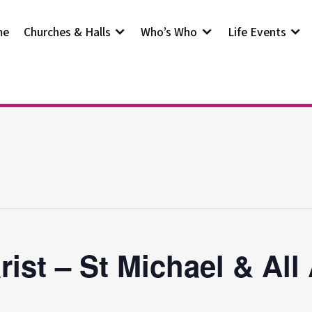
me
Churches & Halls
Who’s Who
Life Events
rist – St Michael & All