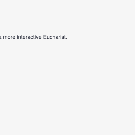
a more interactive Eucharist.