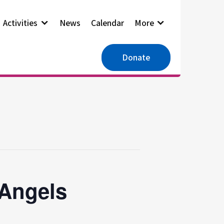
Activities
News
Calendar
More
Donate
 Angels