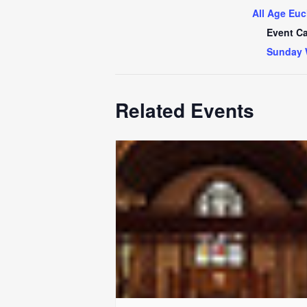
All Age Euc
Event Ca
Sunday 
Related Events