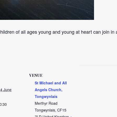
hildren of all ages young and young at heart can join in 
VENUE
St Michael and All
4 June
Angels Church,
Tongwynlais
Merthyr Road
0:30
Tongwynlais
,
CF15
7LD
United Kingdom
+