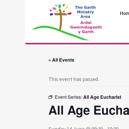
Skip
to
Ho
content
The Garth
Ministry Area
« All Events
This event has passed.
Event Series:
All Age Eucharist
All Age Eucha
Sunday 14 June @ 09:30
-
10:30