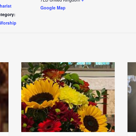
harist
Google Map
tegory:
Worship