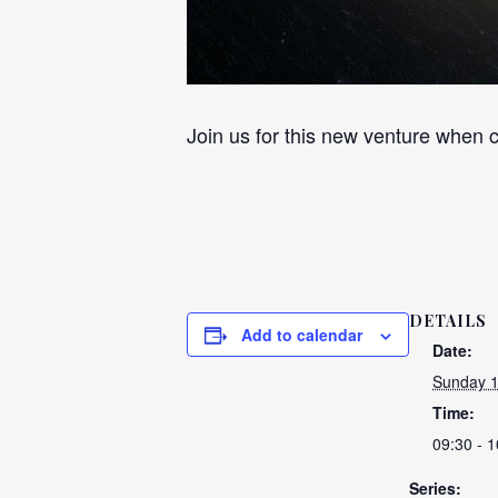
Join us for this new venture when c
DETAILS
Add to calendar
Date:
Sunday 1
Time:
09:30 - 1
Series: