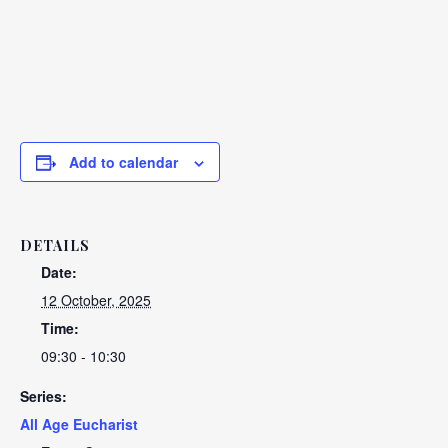
Add to calendar
DETAILS
Date:
12 October, 2025
Time:
09:30 - 10:30
Series:
All Age Eucharist