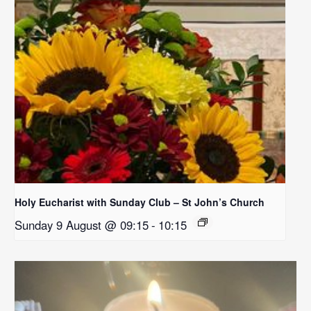
Holy Eucharist with Sunday Club – St John’s Church
Sunday 9 August @ 09:15
-
10:15