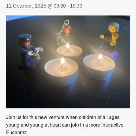
12 October, 2025 @ 09:30
-
10:30
Join us for this new venture when children of all ages
young and young at heart can join in a more interactive
Eucharist.