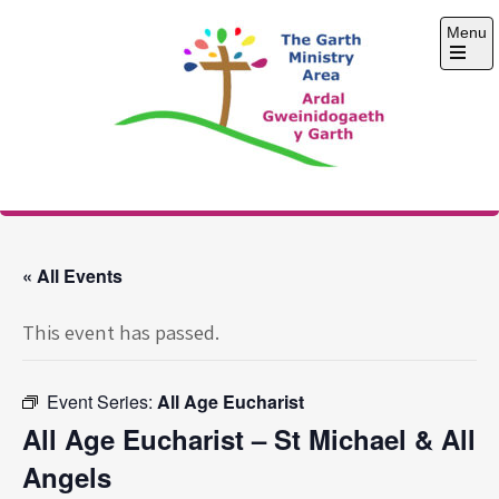
Skip
Menu
to
content
Open
the
main
menu
The Garth Ministry
Area
« All Events
This event has passed.
Event Series:
All Age Eucharist
All Age Eucharist – St Michael & All
Angels