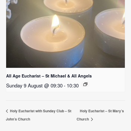
All Age Eucharist – St Michael & All Angels
Sunday 9 August @ 09:30
-
10:30
Holy Eucharist with Sunday Club – St
Holy Eucharist – St Mary’s
John’s Church
Church