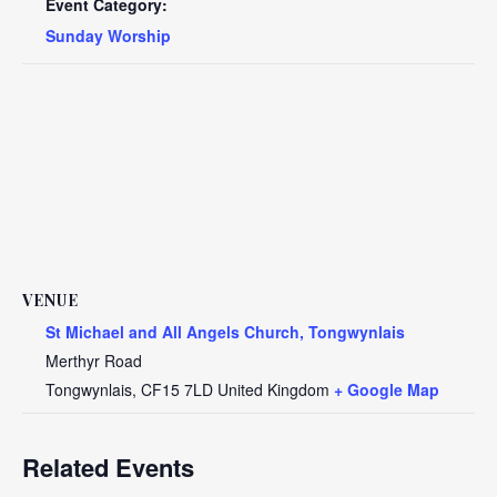
Event Category:
Sunday Worship
VENUE
St Michael and All Angels Church, Tongwynlais
Merthyr Road
Tongwynlais
,
CF15 7LD
United Kingdom
+ Google Map
Related Events