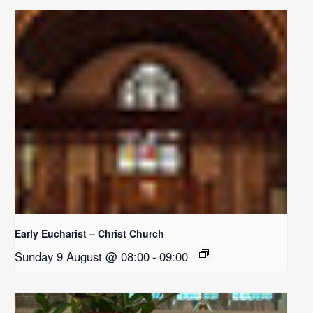
Early Eucharist – Christ Church
Sunday 9 August @ 08:00
-
09:00